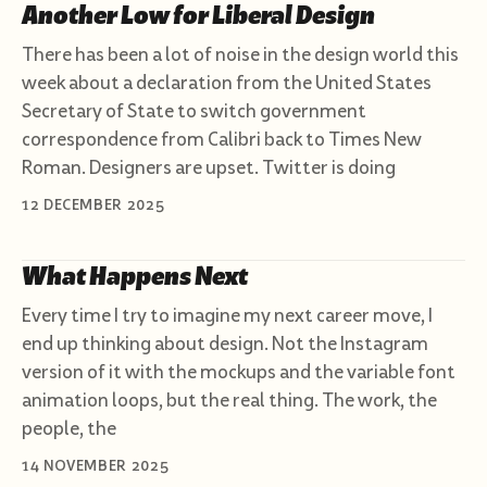
Another Low for Liberal Design
There has been a lot of noise in the design world this
week about a declaration from the United States
Secretary of State to switch government
correspondence from Calibri back to Times New
Roman. Designers are upset. Twitter is doing
12 DECEMBER 2025
What Happens Next
Every time I try to imagine my next career move, I
end up thinking about design. Not the Instagram
version of it with the mockups and the variable font
animation loops, but the real thing. The work, the
people, the
14 NOVEMBER 2025