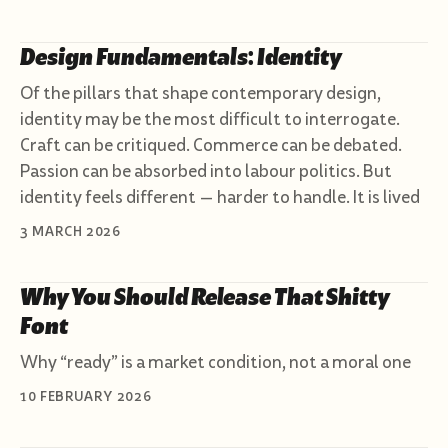
Design Fundamentals: Identity
Of the pillars that shape contemporary design,
identity may be the most difficult to interrogate.
Craft can be critiqued. Commerce can be debated.
Passion can be absorbed into labour politics. But
identity feels different — harder to handle. It is lived
3 MARCH 2026
Why You Should Release That Shitty
Font
Why “ready” is a market condition, not a moral one
10 FEBRUARY 2026