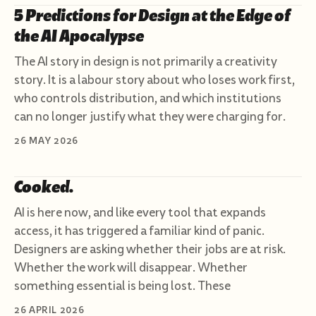
5 Predictions for Design at the Edge of
the AI Apocalypse
The AI story in design is not primarily a creativity
story. It is a labour story about who loses work first,
who controls distribution, and which institutions
can no longer justify what they were charging for.
26 MAY 2026
Cooked.
AI is here now, and like every tool that expands
access, it has triggered a familiar kind of panic.
Designers are asking whether their jobs are at risk.
Whether the work will disappear. Whether
something essential is being lost. These
26 APRIL 2026