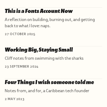
This is a Fonts Account Now
A reflection on building, burning out, and getting
back to what I love: naps.
27 OCTOBER 2025
Working Big, Staying Small
Cliff notes from swimming with the sharks
23 SEPTEMBER 2024
Four Things I wish someone told me
Notes from, and for, a Caribbean tech founder
2 MAY 2023