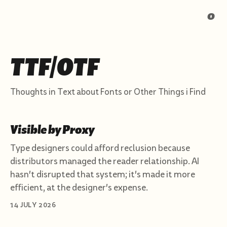
o
TTF/OTF
Thoughts in Text about Fonts or Other Things i Find
Visible by Proxy
Type designers could afford reclusion because
distributors managed the reader relationship. AI
hasn't disrupted that system; it's made it more
efficient, at the designer's expense.
14 JULY 2026