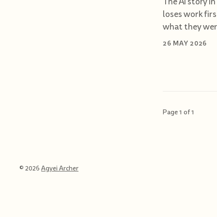
The AI story in
loses work fir
what they were
26 MAY 2026
Page 1 of 1
© 2026
Agyei Archer