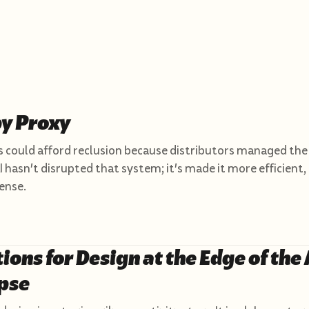
by Proxy
 could afford reclusion because distributors managed the
I hasn't disrupted that system; it's made it more efficient,
ense.
tions for Design at the Edge of the 
pse