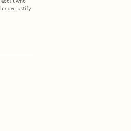
ory about who
 longer justify