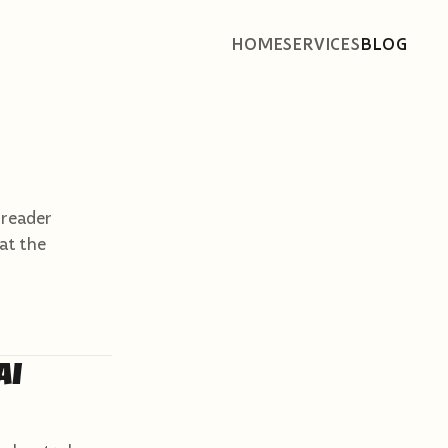
HOME
SERVICES
BLOG
 reader
 at the
AI