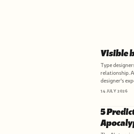
Visible 
Type designers
relationship. A
designer's exp
14 JULY 2026
5 Predic
Apocaly