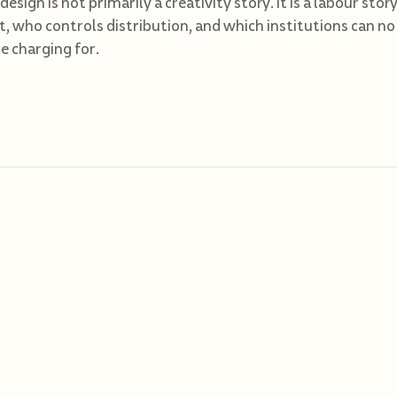
 design is not primarily a creativity story. It is a labour st
st, who controls distribution, and which institutions can no
 charging for.